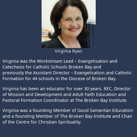
Virginia Ryan
Virginia was the Workstream Lead – Evangelisation and
Catechesis for Catholic Schools Broken Bay and
previously the Assistant Director – Evangelisation and Catholic
Formation for 44 schools in the Diocese of Broken Bay.
Virginia has been an educator for over 30 years. REC, Director
of Mission and Development and Adult Faith Education and
Pastoral Formation Coordinator at The Broken Bay Institute.
Virginia was a founding Member of Good Samaritan Education
and a founding Member of The Broken Bay Institute and Chair
of the Centre for Christian Spirituality.