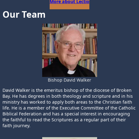
More about Lectio
Our Team
Bishop David Walker
David Walker is the emeritus bishop of the diocese of Broken
Bay. He has degrees in both theology and scripture and in his
ministry has worked to apply both areas to the Christian faith
life. He is a member of the Executive Committee of the Catholic
Biblical Federation and has a special interest in encouraging
the faithful to read the Scriptures as a regular part of their
faith journey.