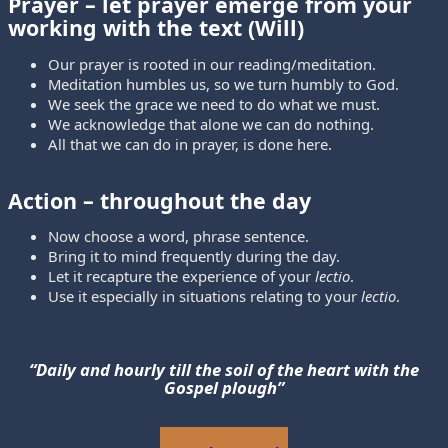
Prayer
– let prayer emerge from your
working with the text (Will)
Our prayer is rooted in our reading/meditation.
Meditation humbles us, so we turn humbly to God.
We seek the grace we need to do what we must.
We acknowledge that alone we can do nothing.
All that we can do in prayer, is done here.
Action
– throughout the day
Now choose a word, phrase sentence.
Bring it to mind frequently during the day.
Let it recapture the experience of your
lectio
.
Use it especially in situations relating to your
lectio
.
“Daily and hourly till the soil of the heart with the
Gospel plough”