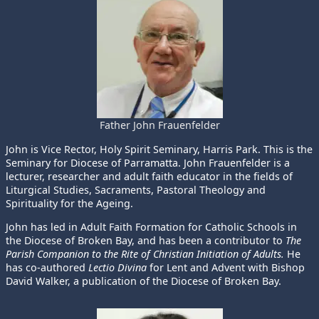
Father John Frauenfelder
John is Vice Rector, Holy Spirit Seminary, Harris Park. This is the
Seminary for Diocese of Parramatta. John Frauenfelder is a
lecturer, researcher and adult faith educator in the fields of
Liturgical Studies, Sacraments, Pastoral Theology and
Spirituality for the Ageing.
John has led in Adult Faith Formation for Catholic Schools in
the Diocese of Broken Bay, and has been a contributor to
The
Parish Companion to the Rite of Christian Initiation of Adults.
He
has co-authored
Lectio Divina
for Lent and Advent with Bishop
David Walker, a publication of the Diocese of Broken Bay.