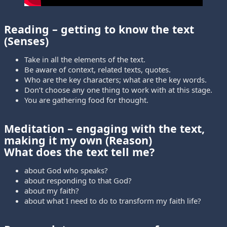
Reading
– getting to know the text
(Senses)
Take in all the elements of the text.
Be aware of context, related texts, quotes.
Who are the key characters; what are the key words.
Don’t choose any one thing to work with at this stage.
You are gathering food for thought.
Meditation
– engaging with the text,
making it my own (Reason)
What does the text tell me?
about God who speaks?
about responding to that God?
about my faith?
about what I need to do to transform my faith life?