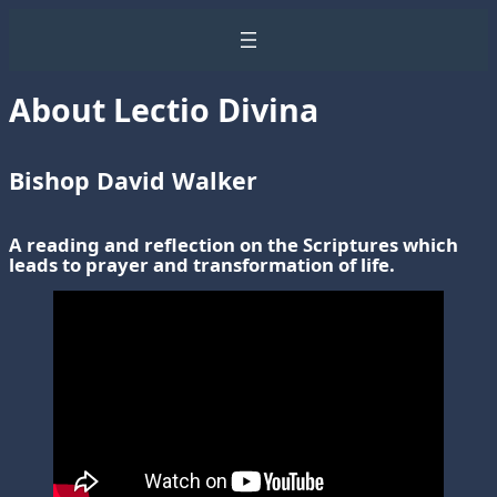
About Lectio Divina
Bishop David Walker
A reading and reflection on the Scriptures which
leads to prayer and transformation of life.